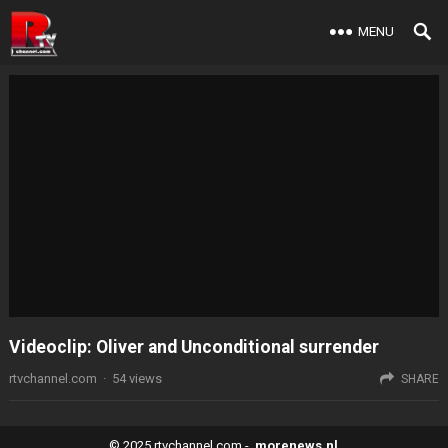
MENU
Videoclip: Oliver and Unconditional surrender
rtvchannel.com
·
54
views
SHARE
© 2025
rtvchannel.com
-
morenews.nl