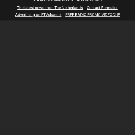
The latest news from The Netherlands
Contact Formulier
Advertising on RTVchannel
FREE RADIO PROMO VIDEOCLIP