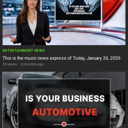
ENTERTAINMENT NEWS
This is the music news express of Today, January 26, 2026
55
views
·
6 months ago