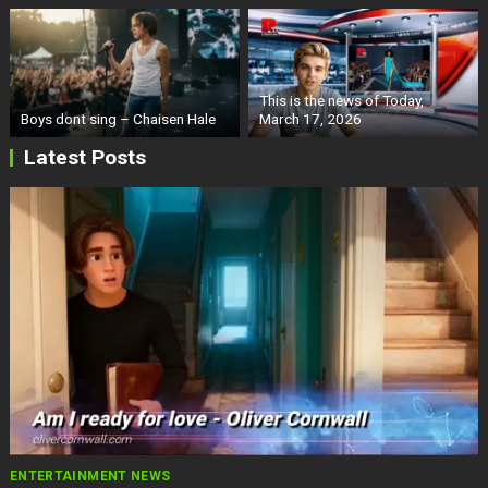
This is the news of Today,
Boys dont sing – Chaisen Hale
March 17, 2026
Latest Posts
ENTERTAINMENT NEWS