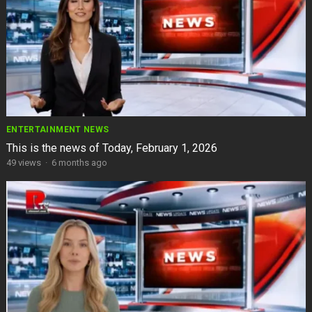
ENTERTAINMENT NEWS
This is the news of Today, February 1, 2026
49
views
·
6 months ago