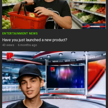
ENTERTAINMENT NEWS
Have you just launched a new product?
43
views
·
6 months ago