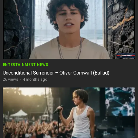
ENTERTAINMENT NEWS
Unconditional Surrender – Oliver Cornwall (Ballad)
26
views
·
4 months ago