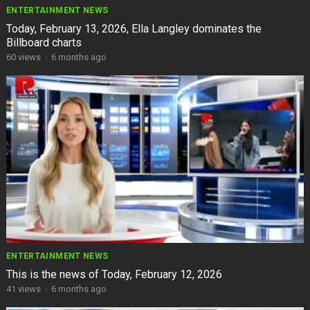
ENTERTAINMENT NEWS
Today, February 13, 2026, Ella Langley dominates the
Billboard charts
60
views
·
6 months ago
ENTERTAINMENT NEWS
This is the news of Today, February 12, 2026
41
views
·
6 months ago