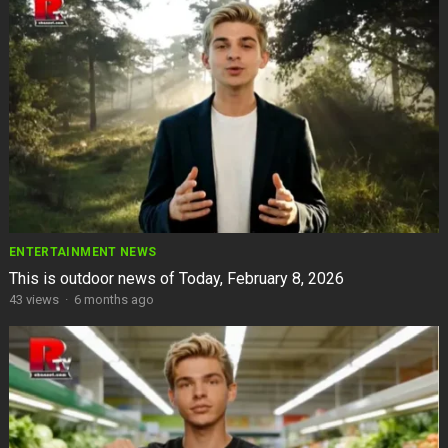
ENTERTAINMENT NEWS
This is outdoor news of Today, February 8, 2026
43
views
·
6 months ago