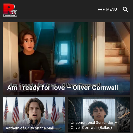
MENU
Am I ready for love – Oliver Cornwall
Unconditional Surrender –
Oliver Cornwall (Ballad)
Anthem of Unity on the Mall