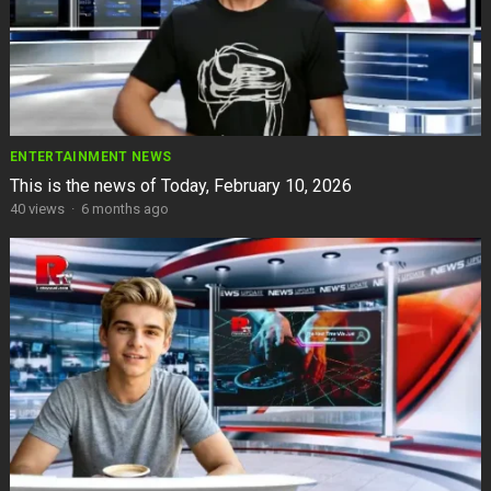
ENTERTAINMENT NEWS
This is the news of Today, February 10, 2026
40
views
·
6 months ago