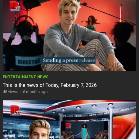
ENTERTAINMENT NEWS
This is the news of Today, February 7, 2026
48
views
·
6 months ago