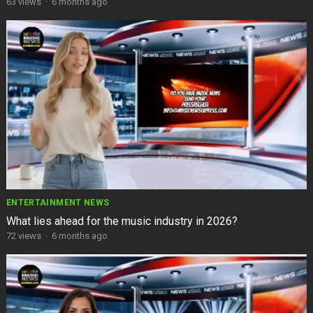
63
views
·
6 months ago
ENTERTAINMENT NEWS
What lies ahead for the music industry in 2026?
72
views
·
6 months ago