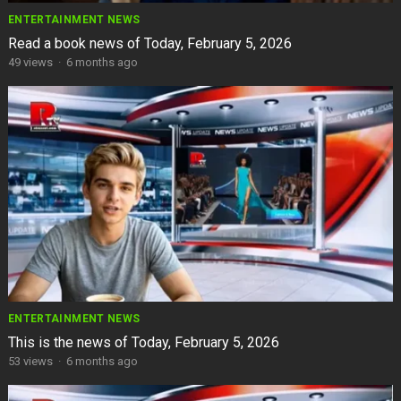
ENTERTAINMENT NEWS
Read a book news of Today, February 5, 2026
49
views
·
6 months ago
ENTERTAINMENT NEWS
This is the news of Today, February 5, 2026
53
views
·
6 months ago