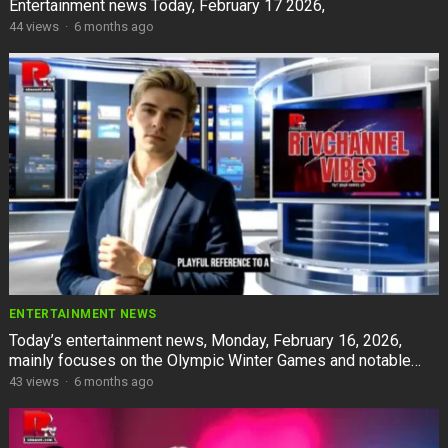
Entertainment news Today, February 17 2026,
44
views
·
6 months ago
ENTERTAINMENT NEWS
Today’s entertainment news, Monday, February 16, 2026,
mainly focuses on the Olympic Winter Games and notable
events in showbiz.
43
views
·
6 months ago