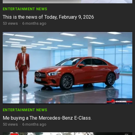
ENTERTAINMENT NEWS
This is the news of Today, February 9, 2026
53
views
·
6 months ago
ENTERTAINMENT NEWS
Me buying a The Mercedes-Benz E-Class.
50
views
·
6 months ago