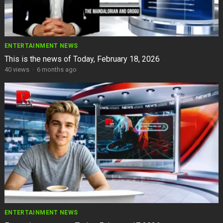
ENTERTAINMENT NEWS
This is the news of Today, February 18, 2026
40
views
·
6 months ago
ENTERTAINMENT NEWS