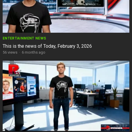
ENTERTAINMENT NEWS
This is the news of Today, February 3, 2026
56
views
·
6 months ago