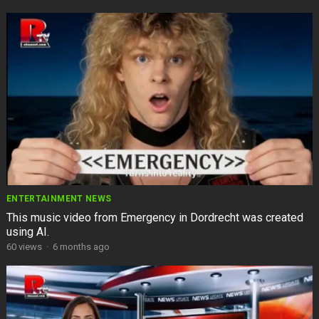
ENTERTAINMENT NEWS
This music video from Emergency in Dordrecht was created
using AI.
60
views
·
6 months ago