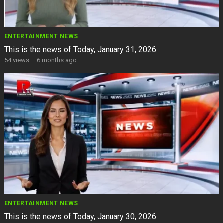
ENTERTAINMENT NEWS
This is the news of Today, January 31, 2026
54
views
·
6 months ago
ENTERTAINMENT NEWS
This is the news of Today, January 30, 2026