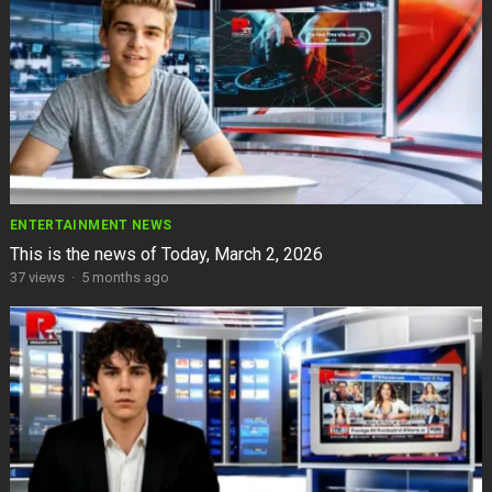
ENTERTAINMENT NEWS
This is the news of Today, March 2, 2026
37
views
·
5 months ago