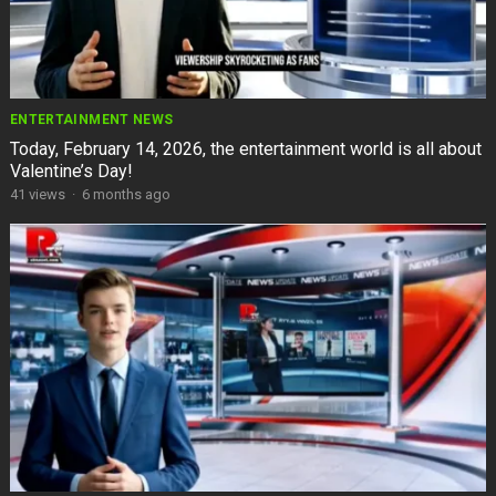
ENTERTAINMENT NEWS
Today, February 14, 2026, the entertainment world is all about
Valentine’s Day!
41
views
·
6 months ago