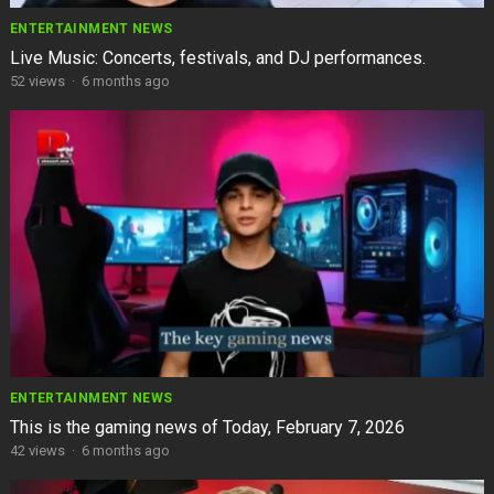
ENTERTAINMENT NEWS
Live Music: Concerts, festivals, and DJ performances.
52
views
·
6 months ago
ENTERTAINMENT NEWS
This is the gaming news of Today, February 7, 2026
42
views
·
6 months ago