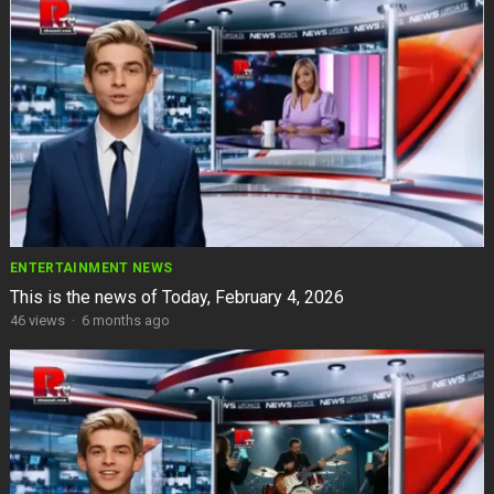
ENTERTAINMENT NEWS
This is the news of Today, February 4, 2026
46
views
·
6 months ago