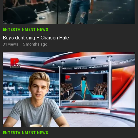
ENTERTAINMENT NEWS
Boys dont sing – Chaisen Hale
31
views
·
5 months ago
ENTERTAINMENT NEWS