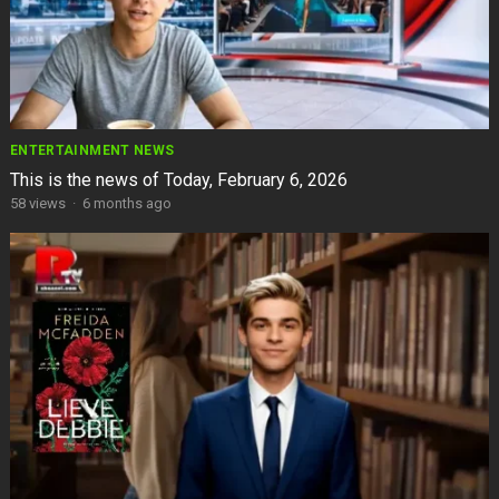
ENTERTAINMENT NEWS
This is the news of Today, February 6, 2026
58
views
·
6 months ago