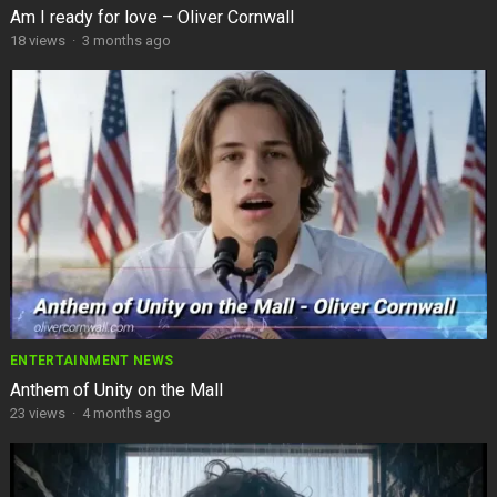
Am I ready for love – Oliver Cornwall
18
views
·
3 months ago
ENTERTAINMENT NEWS
Anthem of Unity on the Mall
23
views
·
4 months ago