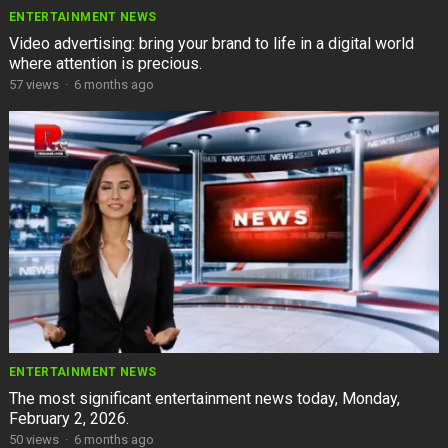
ENTERTAINMENT NEWS
Video advertising: bring your brand to life in a digital world
where attention is precious.
57
views
·
6 months ago
ENTERTAINMENT NEWS
The most significant entertainment news today, Monday,
February 2, 2026.
50
views
·
6 months ago