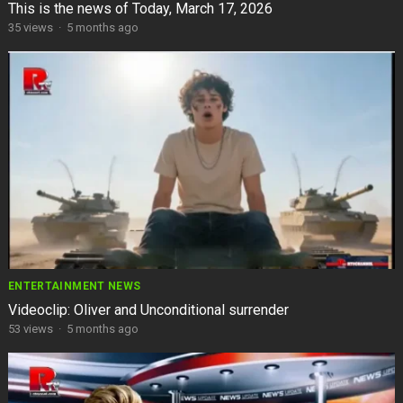
This is the news of Today, March 17, 2026
35
views
·
5 months ago
ENTERTAINMENT NEWS
Videoclip: Oliver and Unconditional surrender
53
views
·
5 months ago