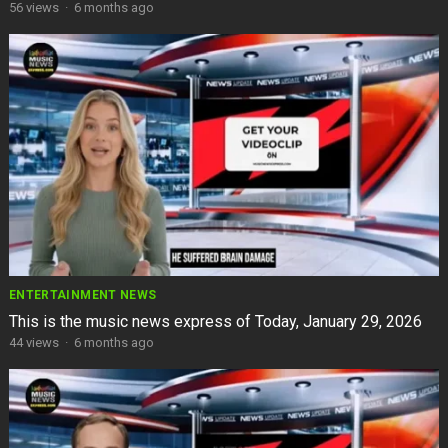
56
views
·
6 months ago
ENTERTAINMENT NEWS
This is the music news express of Today, January 29, 2026
44
views
·
6 months ago