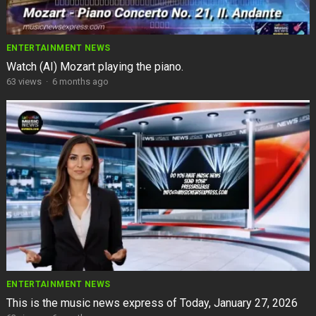
ENTERTAINMENT NEWS
Watch (AI) Mozart playing the piano.
63
views
·
6 months ago
ENTERTAINMENT NEWS
This is the music news express of Today, January 27, 2026