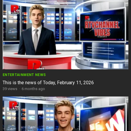
ENTERTAINMENT NEWS
This is the news of Today, February 11, 2026
39
views
·
6 months ago