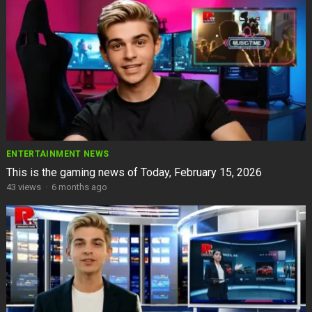
ENTERTAINMENT NEWS
This is the gaming news of Today, February 15, 2026
43
views
·
6 months ago