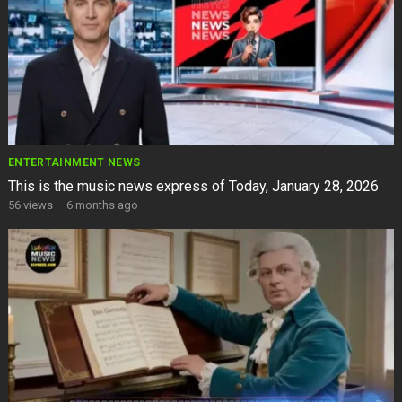
ENTERTAINMENT NEWS
This is the music news express of Today, January 28, 2026
56
views
·
6 months ago