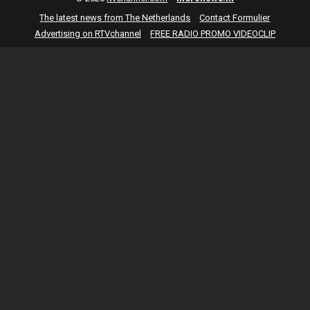
The latest news from The Netherlands
Contact Formulier
Advertising on RTVchannel
FREE RADIO PROMO VIDEOCLIP