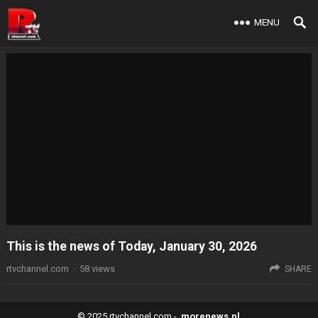
MENU
This is the news of Today, January 30, 2026
rtvchannel.com
·
58
views
SHARE
© 2025
rtvchannel.com
-
morenews.nl