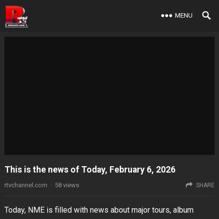
MENU
This is the news of Today, February 6, 2026
rtvchannel.com
·
58
views
SHARE
Today, NME is filled with news about major tours, album