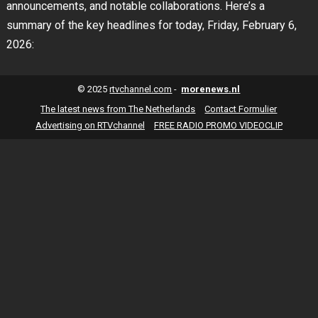
announcements, and notable collaborations. Here’s a
summary of the key headlines for today, Friday, February 6,
2026:
© 2025
rtvchannel.com
-
morenews.nl
The latest news from The Netherlands
Contact Formulier
Advertising on RTVchannel
FREE RADIO PROMO VIDEOCLIP