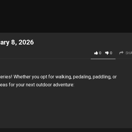
uary 8, 2026
0
0
SHA
eries! Whether you opt for walking, pedaling, paddling, or
deas for your next outdoor adventure: