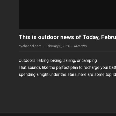
This is outdoor news of Today, Febr
rtvchannel.com
—
February 8, 2026
·
44
views
Outdoors: Hiking, biking, sailing, or camping.
That sounds like the perfect plan to recharge your batt
spending a night under the stars, here are some top i