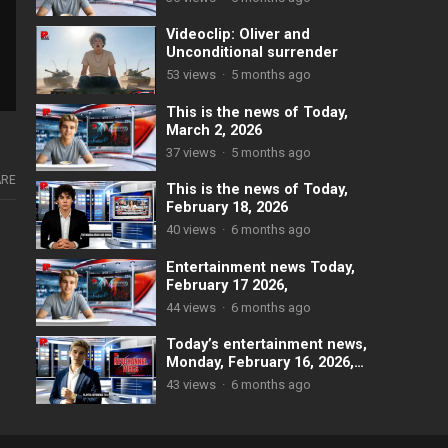
Videoclip: Oliver and
Unconditional surrender
53
views
·
5 months ago
This is the news of Today,
March 2, 2026
37
views
·
5 months ago
RE
This is the news of Today,
February 18, 2026
40
views
·
6 months ago
Entertainment news Today,
February 17 2026,
44
views
·
6 months ago
Today’s entertainment news,
Monday, February 16, 2026,
mainly focuses on the
43
views
·
6 months ago
Olympic Winter Games and
notable events in showbiz.