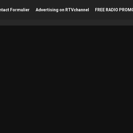
tact Formulier
Advertising on RTVchannel
FREE RADIO PROM