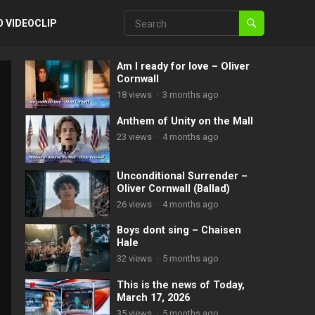
O VIDEOCLIP
Am I ready for love – Oliver
Cornwall
18
views
·
3 months ago
Anthem of Unity on the Mall
23
views
·
4 months ago
Unconditional Surrender –
Oliver Cornwall (Ballad)
26
views
·
4 months ago
Boys dont sing – Chaisen
Hale
32
views
·
5 months ago
This is the news of Today,
March 17, 2026
35
views
·
5 months ago