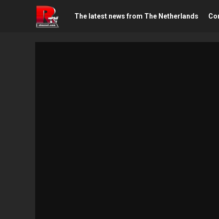
The latest news from The Netherlands
Con