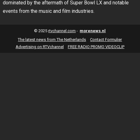
dominated by the aftermath of Super Bowl LX and notable
events from the music and film industries.
© 2025
rtvchannel.com
-
morenews.nl
The latest news from The Netherlands
Contact Formulier
Advertising on RTVchannel
FREE RADIO PROMO VIDEOCLIP