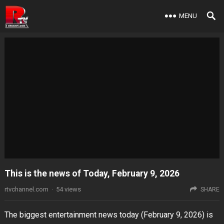
MENU
This is the news of Today, February 9, 2026
rtvchannel.com
·
54
views
SHARE
The biggest entertainment news today (February 9, 2026) is