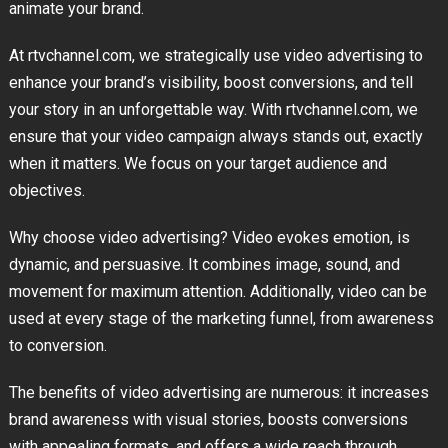
animate your brand.
At rtvchannel.com, we strategically use video advertising to
enhance your brand’s visibility, boost conversions, and tell
your story in an unforgettable way. With rtvchannel.com, we
ensure that your video campaign always stands out, exactly
when it matters. We focus on your target audience and
objectives.
Why choose video advertising? Video evokes emotion, is
dynamic, and persuasive. It combines image, sound, and
movement for maximum attention. Additionally, video can be
used at every stage of the marketing funnel, from awareness
to conversion.
The benefits of video advertising are numerous: it increases
brand awareness with visual stories, boosts conversions
with appealing formats, and offers a wide reach through