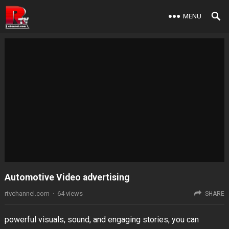
MENU
Automotive Video advertising
rtvchannel.com
·
64
views
SHARE
powerful visuals, sound, and engaging stories, you can