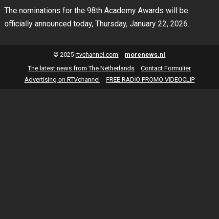
The nominations for the 98th Academy Awards will be
officially announced today, Thursday, January 22, 2026.
© 2025
rtvchannel.com
-
morenews.nl
The latest news from The Netherlands
Contact Formulier
Advertising on RTVchannel
FREE RADIO PROMO VIDEOCLIP