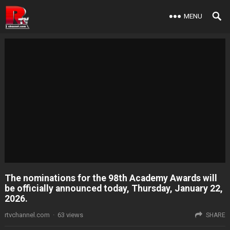
MENU
The nominations for the 98th Academy Awards will
be officially announced today, Thursday, January 22,
2026.
rtvchannel.com
·
63
views
SHARE