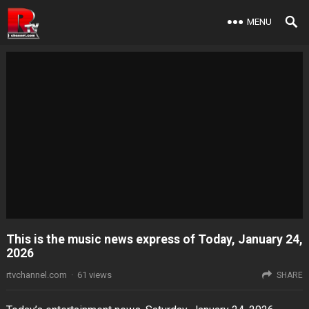
MENU
This is the music news express of Today, January 24,
2026
rtvchannel.com
·
61
views
SHARE