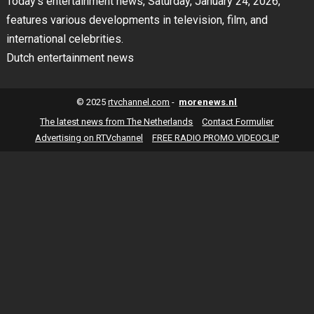
Today’s entertainment news, Saturday, January 24, 2026,
features various developments in television, film, and
international celebrities.
Dutch entertainment news
© 2025
rtvchannel.com
-
morenews.nl
The latest news from The Netherlands
Contact Formulier
Advertising on RTVchannel
FREE RADIO PROMO VIDEOCLIP