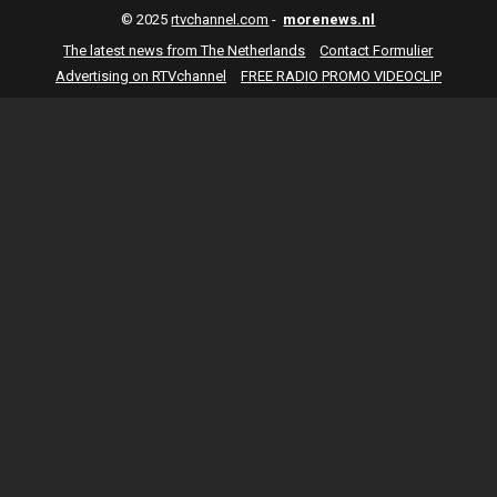
© 2025
rtvchannel.com
-
morenews.nl
The latest news from The Netherlands
Contact Formulier
Advertising on RTVchannel
FREE RADIO PROMO VIDEOCLIP