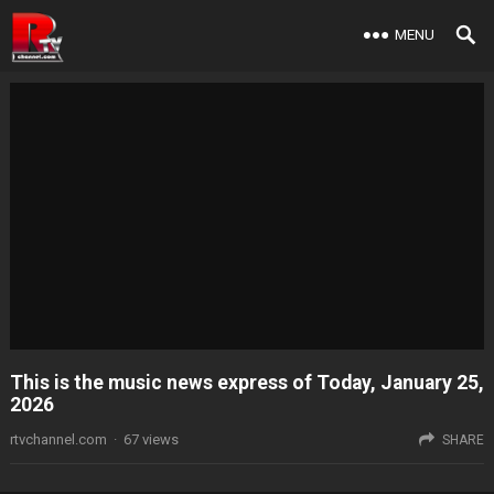
MENU
This is the music news express of Today, January 25,
2026
rtvchannel.com
·
67
views
SHARE