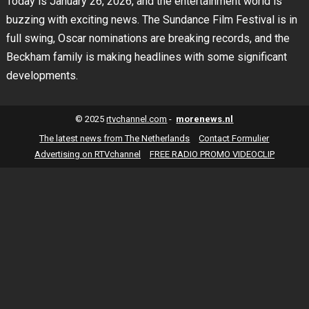
Today is January 26, 2026, and the entertainment world is
buzzing with exciting news. The Sundance Film Festival is in
full swing, Oscar nominations are breaking records, and the
Beckham family is making headlines with some significant
developments.
© 2025
rtvchannel.com
-
morenews.nl
The latest news from The Netherlands
Contact Formulier
Advertising on RTVchannel
FREE RADIO PROMO VIDEOCLIP