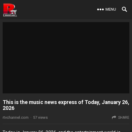
MENU
This is the music news express of Today, January 26,
2026
rtvchannel.com
·
57
views
SHARE