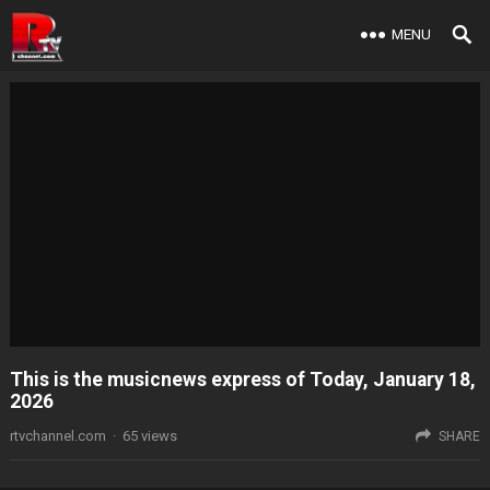
MENU
This is the musicnews express of Today, January 18,
2026
rtvchannel.com
·
65
views
SHARE