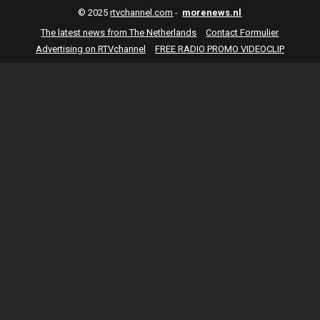
© 2025
rtvchannel.com
-
morenews.nl
The latest news from The Netherlands
Contact Formulier
Advertising on RTVchannel
FREE RADIO PROMO VIDEOCLIP