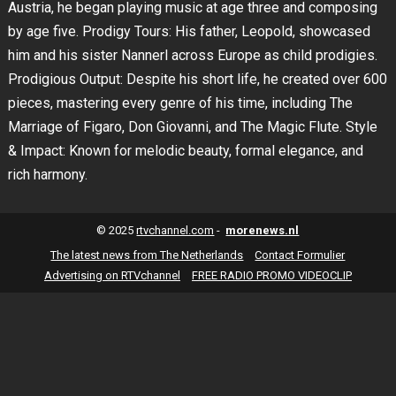
Austria, he began playing music at age three and composing
by age five. Prodigy Tours: His father, Leopold, showcased
him and his sister Nannerl across Europe as child prodigies.
Prodigious Output: Despite his short life, he created over 600
pieces, mastering every genre of his time, including The
Marriage of Figaro, Don Giovanni, and The Magic Flute. Style
& Impact: Known for melodic beauty, formal elegance, and
rich harmony.
© 2025
rtvchannel.com
-
morenews.nl
The latest news from The Netherlands
Contact Formulier
Advertising on RTVchannel
FREE RADIO PROMO VIDEOCLIP