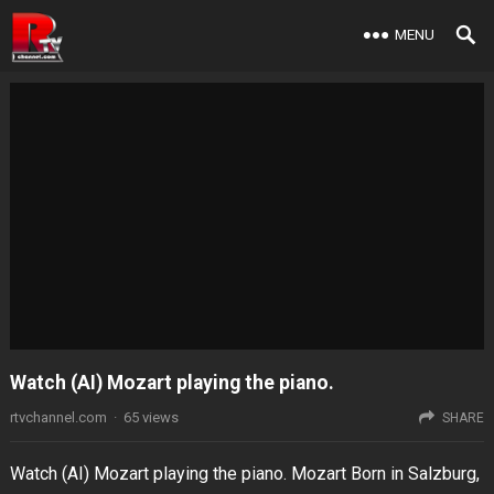
MENU
Watch (AI) Mozart playing the piano.
rtvchannel.com
·
65
views
SHARE
Watch (AI) Mozart playing the piano. Mozart Born in Salzburg,