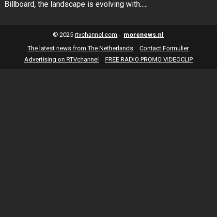
Billboard, the landscape is evolving with…..
© 2025
rtvchannel.com
-
morenews.nl
The latest news from The Netherlands
Contact Formulier
Advertising on RTVchannel
FREE RADIO PROMO VIDEOCLIP