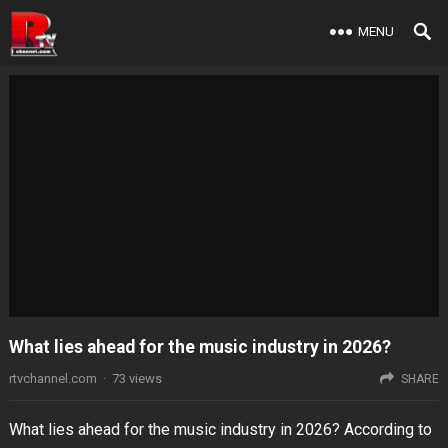
MENU
What lies ahead for the music industry in 2026?
rtvchannel.com
·
73
views
SHARE
What lies ahead for the music industry in 2026? According to